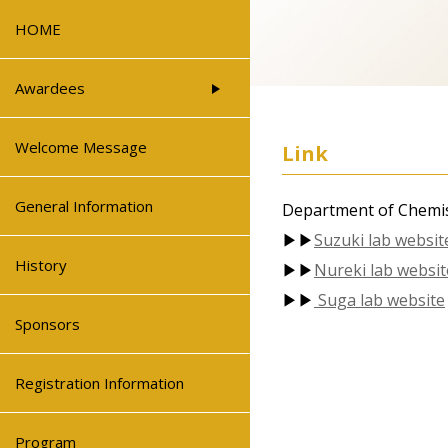
HOME
Awardees
Welcome Message
Link
General Information
Department of Chemis
▶▶
Suzuki lab websit
History
▶▶
Nureki lab websit
▶▶
Suga lab website
Sponsors
Registration Information
Program