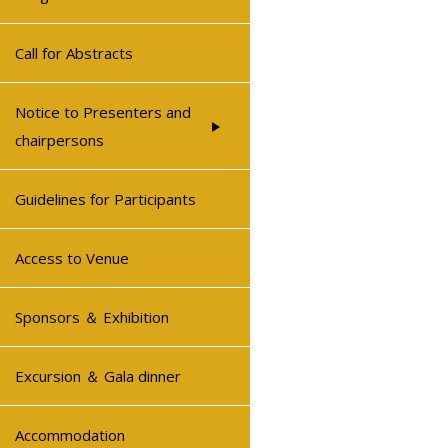
Call for Abstracts
Notice to Presenters and
chairpersons
Guidelines for Participants
Access to Venue
Sponsors ＆ Exhibition
Excursion ＆ Gala dinner
Accommodation