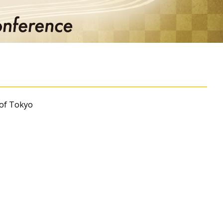
 of Tokyo