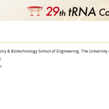
try & Biotechnology School of Engineering, The University
e
e